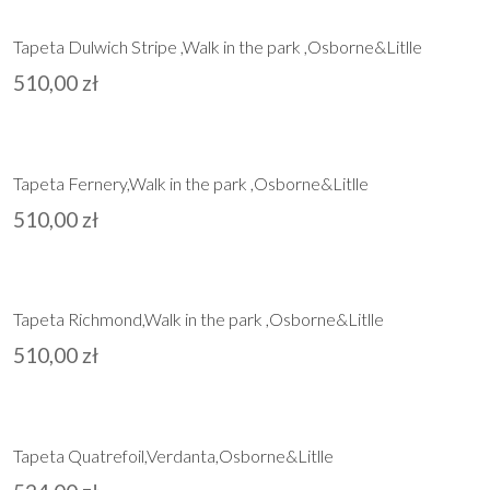
Tapeta Dulwich Stripe ,Walk in the park ,Osborne&Litlle
510,00
zł
Tapeta Fernery,Walk in the park ,Osborne&Litlle
510,00
zł
Tapeta Richmond,Walk in the park ,Osborne&Litlle
510,00
zł
Tapeta Quatrefoil,Verdanta,Osborne&Litlle