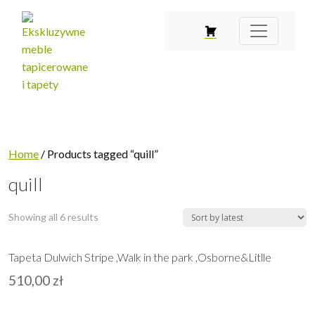
Home
/ Products tagged “quill”
quill
Showing all 6 results
Tapeta Dulwich Stripe ,Walk in the park ,Osborne&Litlle
510,00
zł