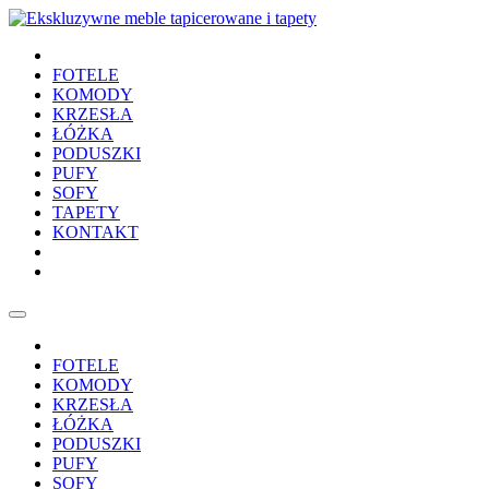
FOTELE
KOMODY
KRZESŁA
ŁÓŻKA
PODUSZKI
PUFY
SOFY
TAPETY
KONTAKT
FOTELE
KOMODY
KRZESŁA
ŁÓŻKA
PODUSZKI
PUFY
SOFY