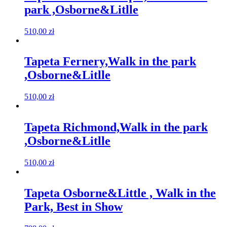
park ,Osborne&Litlle
510,00
zł
Tapeta Fernery,Walk in the park
,Osborne&Litlle
510,00
zł
Tapeta Richmond,Walk in the park
,Osborne&Litlle
510,00
zł
Tapeta Osborne&Little , Walk in the
Park, Best in Show