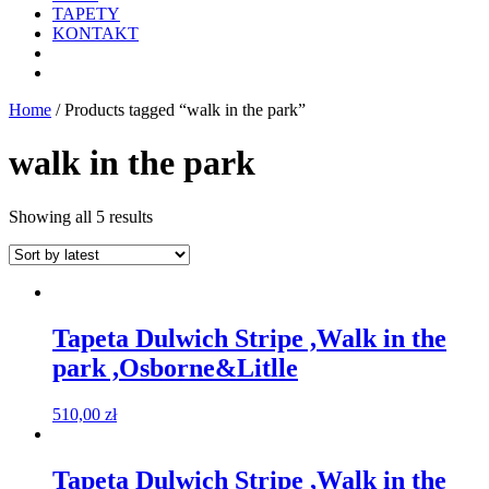
TAPETY
KONTAKT
Home
/ Products tagged “walk in the park”
walk in the park
Showing all 5 results
Tapeta Dulwich Stripe ,Walk in the
park ,Osborne&Litlle
510,00
zł
Tapeta Dulwich Stripe ,Walk in the